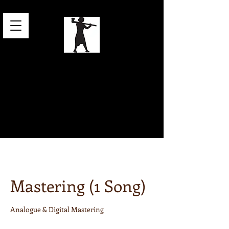
Online Mixing
& Mastering
for Electronic
Music
Mastering (1 Song)
Analogue & Digital Mastering